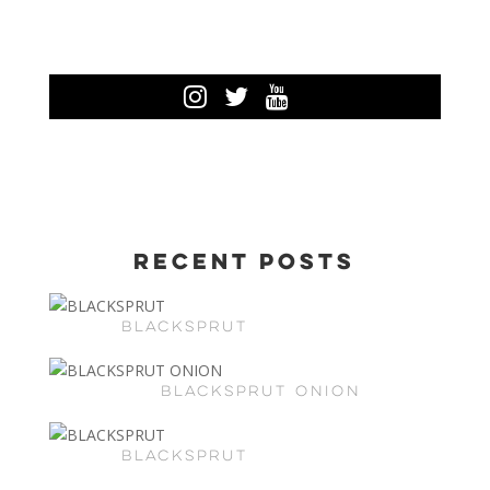
Recent Posts
BLACKSPRUT
BLACKSPRUT ONION
BLACKSPRUT