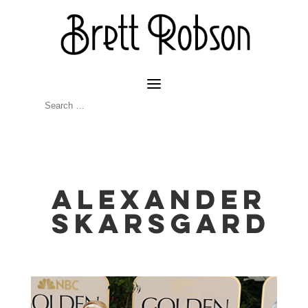
Alexander
Skarsgard