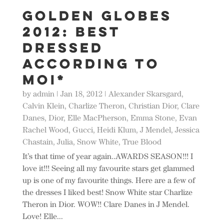
Golden GLOBES
2012: BEST
Dressed
according to
moi*
by
admin
|
Jan 18, 2012
|
Alexander Skarsgard
,
Calvin Klein
,
Charlize Theron
,
Christian Dior
,
Clare
Danes
,
Dior
,
Elle MacPherson
,
Emma Stone
,
Evan
Rachel Wood
,
Gucci
,
Heidi Klum
,
J Mendel
,
Jessica
Chastain
,
Julia
,
Snow White
,
True Blood
It’s that time of year again..AWARDS SEASON!!! I
love it!!! Seeing all my favourite stars get glammed
up is one of my favourite things. Here are a few of
the dresses I liked best! Snow White star Charlize
Theron in Dior. WOW!! Clare Danes in J Mendel.
Love! Elle...