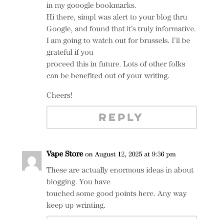
in my gooogle bookmarks.
Hi there, simpl was alert to your blog thru
Google, and found that it’s truly informative.
I am going to watch out for brussels. I’ll be
grateful if you
proceed this in future. Lots of other folks
can be benefited out of your writing.
Cheers!
REPLY
Vape Store
on August 12, 2025 at 9:36 pm
These are actually enormous ideas in about
blogging. You have
touched some good points here. Any way
keep up wrinting.