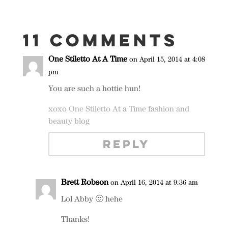
11 Comments
One Stiletto At A Time
on April 15, 2014 at 4:08
pm
You are such a hottie hun!
xoxo One Stiletto At a Time fashion and
beauty blog
REPLY
Brett Robson
on April 16, 2014 at 9:36 am
Lol Abby 🙂 hehe
Thanks!