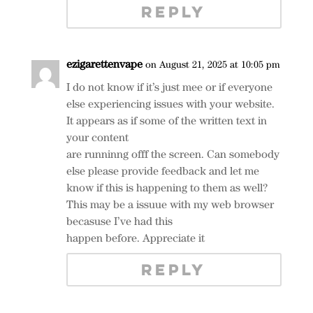
REPLY
ezigarettenvape
on August 21, 2025 at 10:05 pm
I do not know if it’s just mee or if everyone
else experiencing issues with your website.
It appears as if some of the written text in
your content
are runninng offf the screen. Can somebody
else please provide feedback and let me
know if this is happening to them as well?
This may be a issuue with my web browser
becasuse I’ve had this
happen before. Appreciate it
REPLY