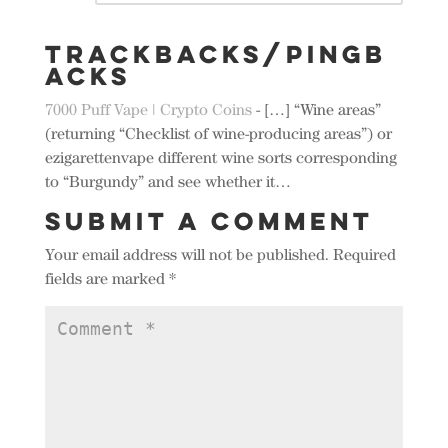
Trackbacks/Pingb
acks
7000 Puff Vape | Crypto Coins
- […] “Wine areas”
(returning “Checklist of wine-producing areas”) or
ezigarettenvape different wine sorts corresponding
to “Burgundy” and see whether it…
Submit a Comment
Your email address will not be published.
Required
fields are marked
*