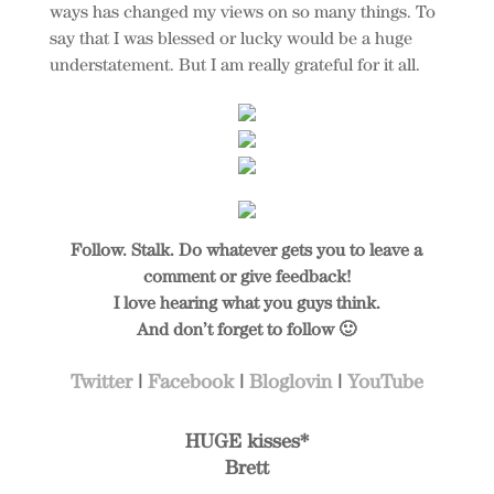
ways has changed my views on so many things. To
say that I was blessed or lucky would be a huge
understatement. But I am really grateful for it all.
Follow. Stalk. Do whatever gets you to leave a
comment or give feedback!
I love hearing what you guys think.
And don’t forget to follow 🙂
Twitter
|
Facebook
|
Bloglovin
|
YouTube
HUGE kisses*
Brett