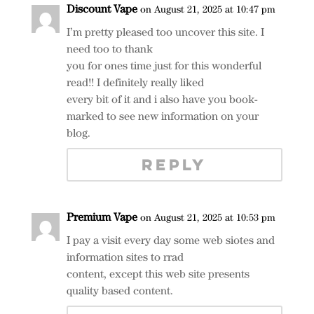
Discount Vape
on August 21, 2025 at 10:47 pm
I’m pretty pleased too uncover this site. I
need too to thank
you for ones time just for this wonderful
read!! I definitely really liked
every bit of it and i also have you book-
marked to see new information on your
blog.
REPLY
Premium Vape
on August 21, 2025 at 10:53 pm
I pay a visit every day some web siotes and
information sites to rrad
content, except this web site presents
quality based content.