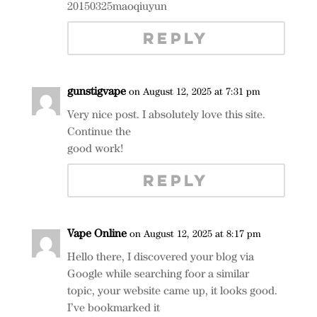
20150325maoqiuyun
REPLY
gunstigvape
on August 12, 2025 at 7:31 pm
Very nice post. I absolutely love this site.
Continue the
good work!
REPLY
Vape Online
on August 12, 2025 at 8:17 pm
Hello there, I discovered your blog via
Google while searching foor a similar
topic, your website came up, it looks good.
I’ve bookmarked it