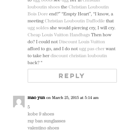
louboutin shoes
the
Christian Louboutin
Bois Dore
end?” “Empty Heart”, “I know, a
meeting
Christian Louboutin Daffodile
that
ugg soldes
she would piercing cry, I will cry.
Cheap Louis Vuitton Handbags
Then how
do? I could not
Discount Louis Vuitton
afford to go, and I do not
ugg pas cher
want
to take her
discount christian louboutin
back? “
REPLY
mao yun
on March 25, 2015 at 5:14 am
5
kobe 9 shoes
ray ban sunglasses
valentino shoes