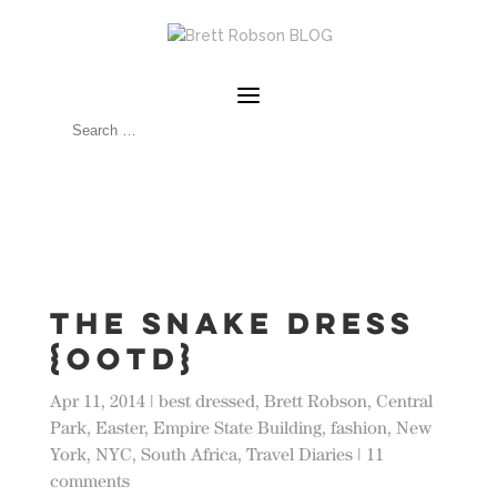
The Snake Dress
{OOTD}
Apr 11, 2014
|
best dressed
,
Brett Robson
,
Central
Park
,
Easter
,
Empire State Building
,
fashion
,
New
York
,
NYC
,
South Africa
,
Travel Diaries
|
11
comments