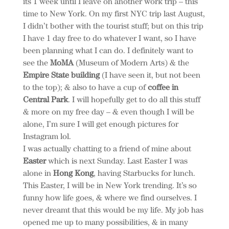
its 1 week until I leave on another work trip – this
time to New York. On my first NYC trip last August,
I didn’t bother with the tourist stuff; but on this trip
I have 1 day free to do whatever I want, so I have
been planning what I can do. I definitely want to
see the
MoMA
(Museum of Modern Arts) & the
Empire State building
(I have seen it, but not been
to the top); & also to have a cup of
coffee in
Central Park
. I will hopefully get to do all this stuff
& more on my free day – & even though I will be
alone, I’m sure I will get enough pictures for
Instagram lol.
I was actually chatting to a friend of mine about
Easter
which is next Sunday. Last Easter I was
alone in
Hong Kong
, having Starbucks for lunch.
This Easter, I will be in New York trending. It’s so
funny how life goes, & where we find ourselves. I
never dreamt that this would be my life. My job has
opened me up to many possibilities, & in many