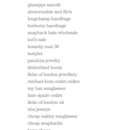
giuseppe zanotti
abercrombie and fitch
longchamp handbags
burberry handbags
snapback hats wholesale
tod’s sale
insanity max 30
instyler
pandora jewelry
timberland boots
links of london jewellery
michael kors outlet online
ray ban sunglasses
kate spade outlet
links of london uk
nba jerseys
cheap oakley sunglasses
cheap snapbacks