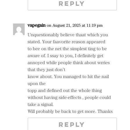
REPLY
vapegain
on August 21, 2025 at 11:19 pm
Unquestionably believe thaat which you
stated. Your faavorite reason appeared
to bee on the net the simplest ting to be
aware of. I ssay to you, I definitely get
annoyed while people think about wrries
that they just don’t
know about. You managed to hit the nail
upon the
topp and defined out the whole thing
without having side-effects , people could
take a signal.
Will probably be back to get more. Thanks
REPLY