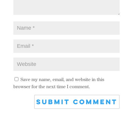
Save my name, email, and website in this
browser for the next time I comment.