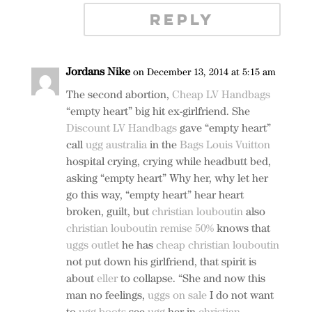
REPLY
Jordans Nike
on December 13, 2014 at 5:15 am
The second abortion,
Cheap LV Handbags
“empty heart” big hit ex-girlfriend. She
Discount LV Handbags
gave “empty heart”
call
ugg australia
in the
Bags Louis Vuitton
hospital crying, crying while headbutt bed,
asking “empty heart” Why her, why let her
go this way, “empty heart” hear heart
broken, guilt, but
christian louboutin
also
christian louboutin remise 50%
knows that
uggs outlet
he has
cheap christian louboutin
not put down his girlfriend, that spirit is
about
eller
to collapse. “She and now this
man no feelings,
uggs on sale
I do not want
to
ugg boots
see
ugg
her in
christian