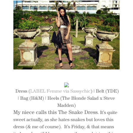
Dress (
LABEL Femme via Sassychic
) | Belt (YDE)
| Bag (H&M) | Heels (The Blonde Salad x Steve
Madden)
My niece calls this The Snake Dress
. It’s quite
sweet actually, as she hates snakes but loves this
dress (& me of course). It’s Friday, & that means