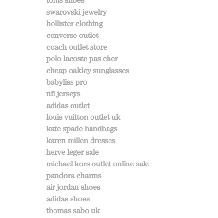
toms shoes
swarovski jewelry
hollister clothing
converse outlet
coach outlet store
polo lacoste pas cher
cheap oakley sunglasses
babyliss pro
nfl jerseys
adidas outlet
louis vuitton outlet uk
kate spade handbags
karen millen dresses
herve leger sale
michael kors outlet online sale
pandora charms
air jordan shoes
adidas shoes
thomas sabo uk