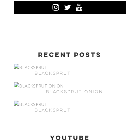
Recent Posts
BLACKSPRUT
BLACKSPRUT ONION
BLACKSPRUT
Youtube