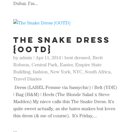
Dubai. I’m...
The Snake Dress
{OOTD}
by
admin
|
Apr 11, 2014
|
best dressed
,
Brett
Robson
,
Central Park
,
Easter
,
Empire State
Building
,
fashion
,
New York
,
NYC
,
South Africa
,
Travel Diaries
Dress (LABEL Femme via Sassychic) | Belt (YDE)
| Bag (H&M) | Heels (The Blonde Salad x Steve
Madden) My niece calls this The Snake Dress. It’s
quite sweet actually, as she hates snakes but loves
this dress (& me of course). It’s Friday,...