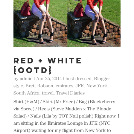
Red + White
{OOTD}
by
admin
|
Apr 25, 2014
|
best dressed
,
Blogger
style
,
Brett Robson
,
emirates
,
JFK
,
New York
,
South Africa
,
travel
,
Travel Diaries
Shirt (H&M) / Skirt (Mr Price) / Bag (Blackcherry
via Spree) / Heels (Steve Madden x The Blonde
Salad) / Nails (Lila by TOY Nail polish) Right now, I
am sitting in the Emirates Lounge in JFK (NYC
Airport) waiting for my flight from New York to