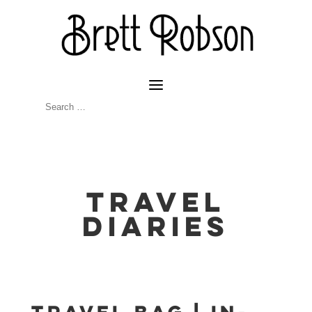
Travel
Diaries