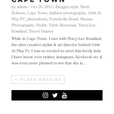
by
admin
|
Oct 28, 2013
|
Blogger style
,
Brett
Robson
,
Cape Town
,
fashion photography
,
Girls At
Play.TV
,
photoshoot
,
Portobello Road
,
Shezan
Photography
,
Stylist
,
Table Mountain
,
Tracy-Lee
Rosslind
,
Travel Diaries
While in Cape Town I met with Tracy-Lee Rosslind,
the uber creative stylist & art director behind Girls
At Play.Tv. I was so excited to meet this lovely lady
I have know over twitter, instagram, facebook etc &
was even more pleased to see that she is...
« OLDER ENTRIES