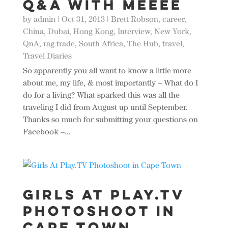
Q&A with MEEEE
by
admin
|
Oct 31, 2013
|
Brett Robson
,
career
,
China
,
Dubai
,
Hong Kong
,
Interview
,
New York
,
QnA
,
rag trade
,
South Africa
,
The Hub
,
travel
,
Travel Diaries
So apparently you all want to know a little more
about me, my life, & most importantly – What do I
do for a living? What sparked this was all the
traveling I did from August up until September.
Thanks so much for submitting your questions on
Facebook –...
Girls At Play.TV
Photoshoot in
Cape Town