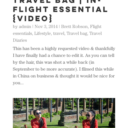
Travel Bag | In-
Flight Essential
{Video}
by
admin
|
Nov 3, 2014
|
Brett Robson
,
Flight
essentials
,
Lifestyle
,
travel
,
Travel bag
,
Travel
Diaries
This has been a highly requested video & thankfully
I have finally had a chance to edit it. As you can tell
by the hair, this was shot a while back (in
September to be more accurate). I filmed this while
in China on business & thought it would be nice for
you...