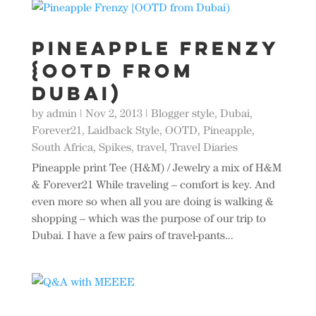
Pineapple Frenzy
{OOTD from
Dubai)
by
admin
|
Nov 2, 2013
|
Blogger style
,
Dubai
,
Forever21
,
Laidback Style
,
OOTD
,
Pineapple
,
South Africa
,
Spikes
,
travel
,
Travel Diaries
Pineapple print Tee (H&M) / Jewelry a mix of H&M
& Forever21 While traveling – comfort is key. And
even more so when all you are doing is walking &
shopping – which was the purpose of our trip to
Dubai. I have a few pairs of travel-pants...