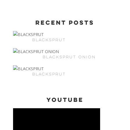
Recent Posts
BLACKSPRUT
BLACKSPRUT ONION
BLACKSPRUT
Youtube