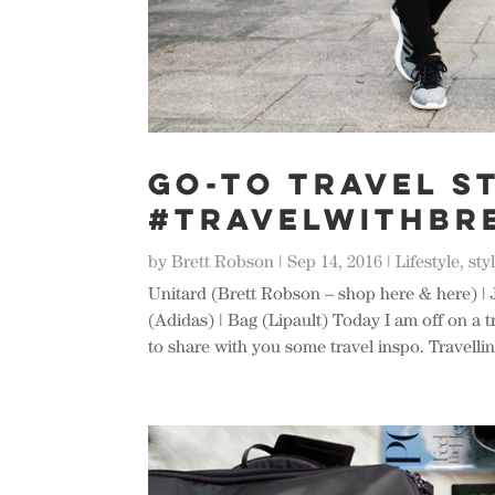
Go-To Travel St
#TRAVELWITHBR
by
Brett Robson
|
Sep 14, 2016
|
Lifestyle
,
sty
Unitard (Brett Robson – shop here & here) | 
(Adidas) | Bag (Lipault) Today I am off on a t
to share with you some travel inspo. Travelling