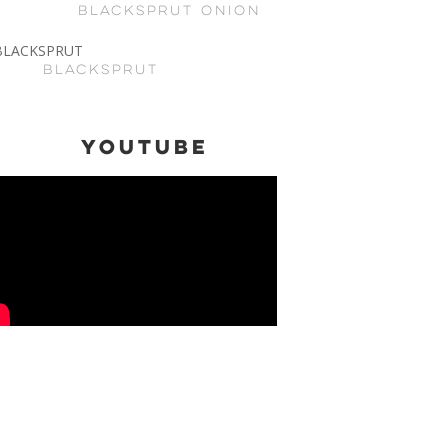
BLACKSPRUT ONION
BLACKSPRUT
Youtube