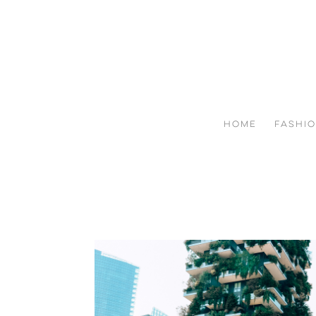
HOME
FASHI