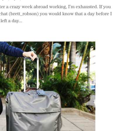
er a crazy week abroad working, I’m exhausted. If you
hat (brett_robson) you would know that a day before I
eft a day...