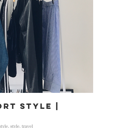
ORT STYLE |
style
,
style
,
travel