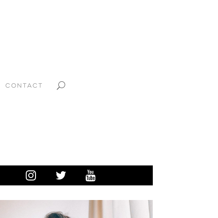
CONTACT