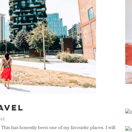
avel
vel
This has honestly been one of my favourite places. I will