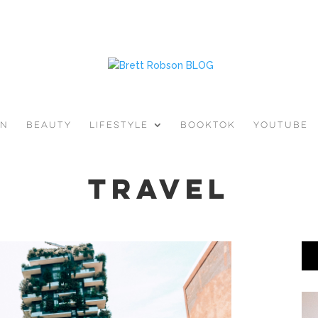
ON
BEAUTY
LIFESTYLE
BOOKTOK
YOUTUBE
travel