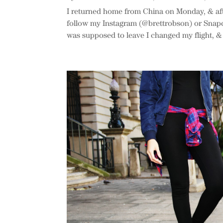
I returned home from China on Monday, & aft
follow my Instagram (@brettrobson) or Snapc
was supposed to leave I changed my flight, & l