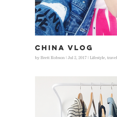
CHINA VLOG
by
Brett Robson
|
Jul 2, 2017
|
Lifestyle
,
trave