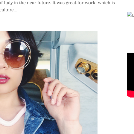
f Italy in the near future. It was great for work, which is
ulture...