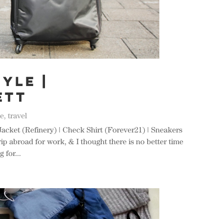
yle |
ETT
le
,
travel
Jacket (Refinery) | Check Shirt (Forever21) | Sneakers
rip abroad for work, & I thought there is no better time
 for...