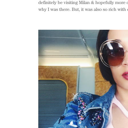
definitely be visiting Milan & hopefully more o
why I was there. But, it was also so rich with c