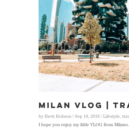
MILAN VLOG | Tr
by
Brett Robson
|
Sep 18, 2018
|
Lifestyle
,
tra
I hope you enjoy my little VLOG from Milano. 