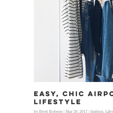
EASY, CHIC AIRP
LIFESTYLE
by
Brett Robson
|
Mar 29, 2017
|
fashion
,
Life