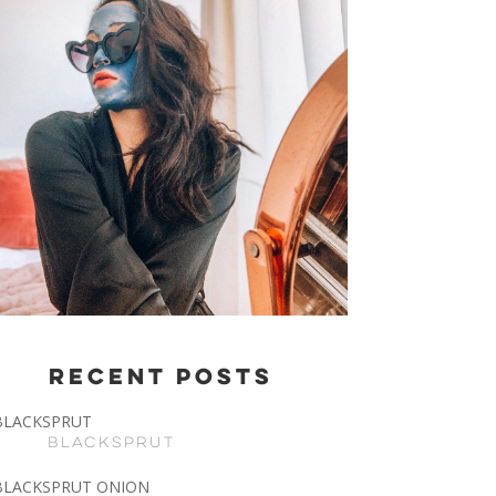
Recent Posts
BLACKSPRUT